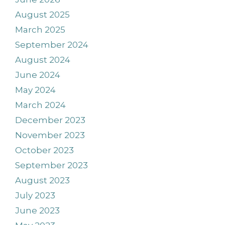
August 2025
March 2025
September 2024
August 2024
June 2024
May 2024
March 2024
December 2023
November 2023
October 2023
September 2023
August 2023
July 2023
June 2023