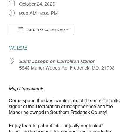
October 24, 2026
9:00 AM - 3:00 PM
ADD TO CALENDAR
Download ICS
Google Calendar
WHERE
Saint Joseph on Carrollton Manor
5843 Manor Woods Rd, Frederick, MD, 21703
Map Unavailable
Come spend the day learning about the only Catholic
signer of the Declaration of Independence and the
Manor he owned in Southern Frederick County!
Enjoy learning about this “unjustly neglected”
Founding Father and his connections to Frederick