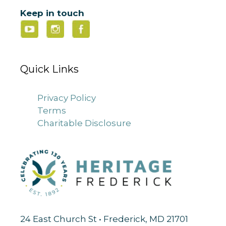
Keep in touch
Quick Links
Privacy Policy
Terms
Charitable Disclosure
24 East Church St • Frederick, MD 21701