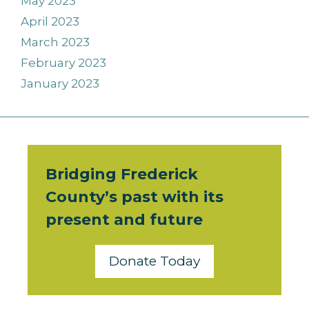
May 2023
April 2023
March 2023
February 2023
January 2023
Bridging Frederick
County’s past with its
present and future
Donate Today