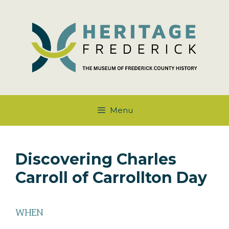
Skip
to
content
Menu
Discovering Charles
Carroll of Carrollton Day
WHEN