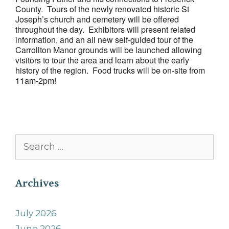
County. Tours of the newly renovated historic St
Joseph’s church and cemetery will be offered
throughout the day. Exhibitors will present related
information, and an all new self-guided tour of the
Carrollton Manor grounds will be launched allowing
visitors to tour the area and learn about the early
history of the region. Food trucks will be on-site from
11am-2pm!
Search
for:
Archives
July 2026
June 2026