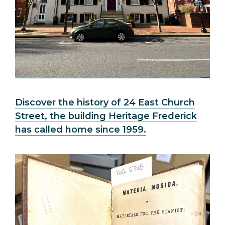
Discover the history of 24 East Church
Street, the building Heritage Frederick
has called home since 1959.