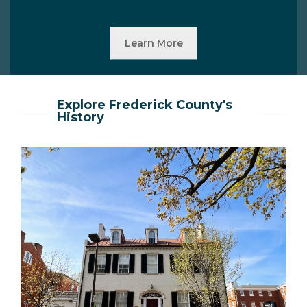
Learn More
Explore Frederick County's
History