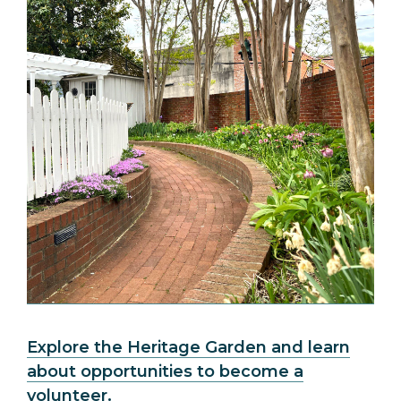
Explore the Heritage Garden and learn
about opportunities to become a
volunteer.