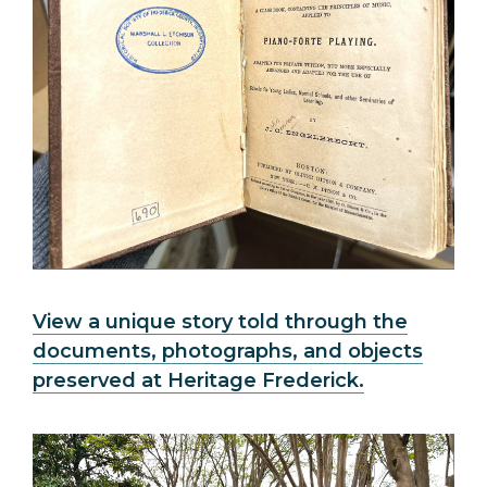
View a unique story told through the
documents, photographs, and objects
preserved at Heritage Frederick.