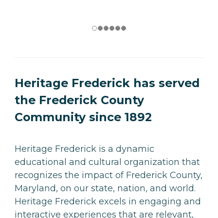
Heritage Frederick has served
the Frederick County
Community since 1892
Heritage Frederick is a dynamic
educational and cultural organization that
recognizes the impact of Frederick County,
Maryland, on our state, nation, and world.
Heritage Frederick excels in engaging and
interactive experiences that are relevant,