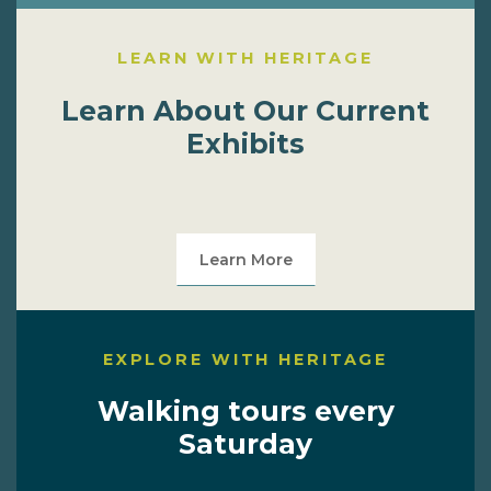
LEARN WITH HERITAGE
Learn About Our Current
Exhibits
Learn More
EXPLORE WITH HERITAGE
Walking tours every
Saturday