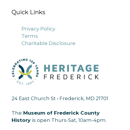
Quick Links
Privacy Policy
Terms
Charitable Disclosure
24 East Church St • Frederick, MD 21701
The
Museum of Frederick County
History
is open Thurs-Sat, 10am-4pm.