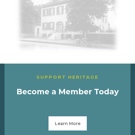
SUPPORT HERITAGE
Become a Member Today
Learn More