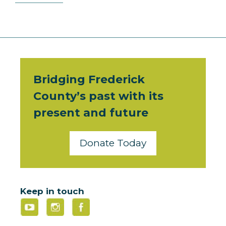
Bridging Frederick
County’s past with its
present and future
Donate Today
Keep in touch