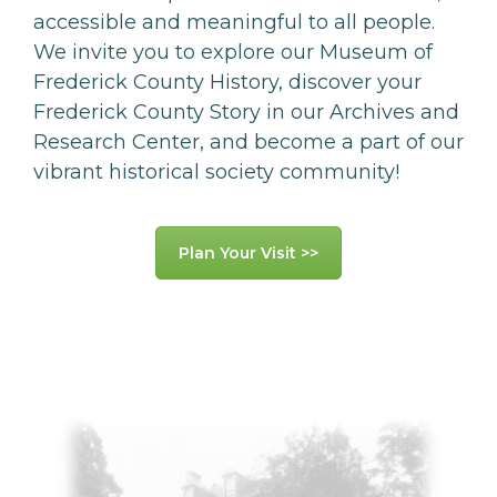
accessible and meaningful to all people.
We invite you to explore our Museum of
Frederick County History, discover your
Frederick County Story in our Archives and
Research Center, and become a part of our
vibrant historical society community!
Plan Your Visit >>