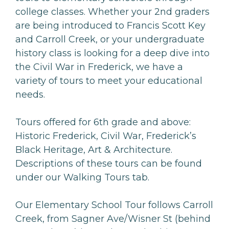
college classes. Whether your 2nd graders
are being introduced to Francis Scott Key
and Carroll Creek, or your undergraduate
history class is looking for a deep dive into
the Civil War in Frederick, we have a
variety of tours to meet your educational
needs.
Tours offered for 6th grade and above:
Historic Frederick, Civil War, Frederick’s
Black Heritage, Art & Architecture.
Descriptions of these tours can be found
under our Walking Tours tab.
Our Elementary School Tour follows Carroll
Creek, from Sagner Ave/Wisner St (behind