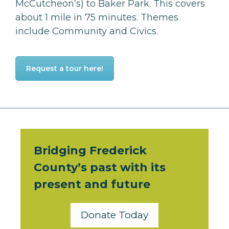
McCutcheon’s) to Baker Park. This covers
about 1 mile in 75 minutes.
Themes
include Community and Civics.
Request a tour here!
Bridging Frederick
County’s past with its
present and future
Donate Today