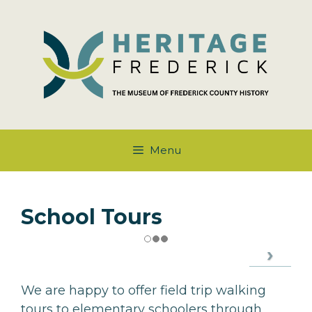
Skip
to
content
Menu
School Tours
We are happy to offer field trip walking
tours to elementary schoolers through