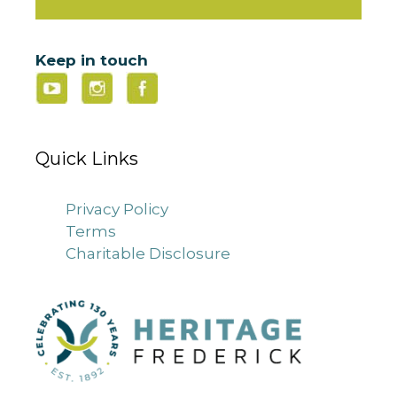
Keep in touch
Quick Links
Privacy Policy
Terms
Charitable Disclosure