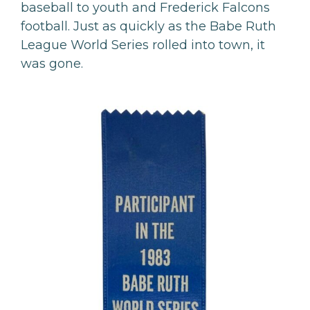
baseball to youth and Frederick Falcons
football. Just as quickly as the Babe Ruth
League World Series rolled into town, it
was gone.