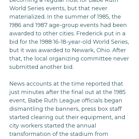
becoming a regular host for Babe Ruth
World Series events, but that never
materialized. In the summer of 1985, the
1986 and 1987 age-group events had been
awarded to other cities. Frederick put in a
bid for the 1988 16-18-year-old World Series,
but it was awarded to Newark, Ohio. After
that, the local organizing committee never
submitted another bid.
News accounts at the time reported that
just minutes after the final out at the 1985
event, Babe Ruth League officials began
dismantling the banners, press box staff
started clearing out their equipment, and
city workers started the annual
transformation of the stadium from