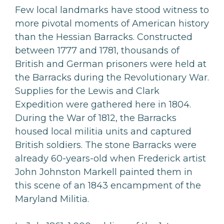
Few local landmarks have stood witness to
more pivotal moments of American history
than the Hessian Barracks. Constructed
between 1777 and 1781, thousands of
British and German prisoners were held at
the Barracks during the Revolutionary War.
Supplies for the Lewis and Clark
Expedition were gathered here in 1804.
During the War of 1812, the Barracks
housed local militia units and captured
British soldiers. The stone Barracks were
already 60-years-old when Frederick artist
John Johnston Markell painted them in
this scene of an 1843 encampment of the
Maryland Militia.