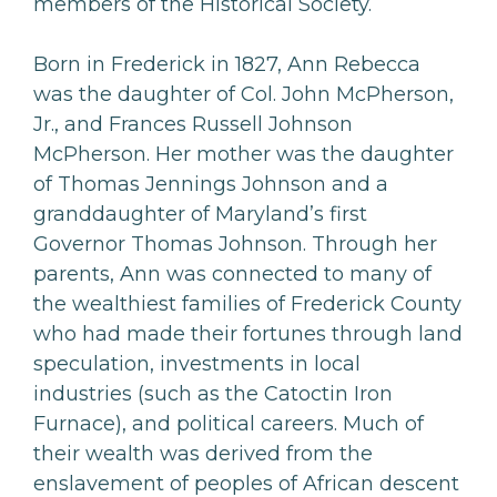
members of the Historical Society.
Born in Frederick in 1827, Ann Rebecca
was the daughter of Col. John McPherson,
Jr., and Frances Russell Johnson
McPherson. Her mother was the daughter
of Thomas Jennings Johnson and a
granddaughter of Maryland’s first
Governor Thomas Johnson. Through her
parents, Ann was connected to many of
the wealthiest families of Frederick County
who had made their fortunes through land
speculation, investments in local
industries (such as the Catoctin Iron
Furnace), and political careers. Much of
their wealth was derived from the
enslavement of peoples of African descent