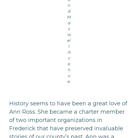
n
d
M
a
x
w
el
l
A
v
e
n
u
e.
History seems to have been a great love of
Ann Ross. She became a charter member
of two important organizations in
Frederick that have preserved invaluable
stories of our county’s past. Ann was a