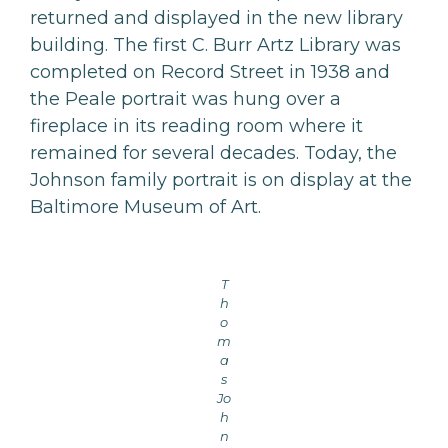
returned and displayed in the new library
building. The first C. Burr Artz Library was
completed on Record Street in 1938 and
the Peale portrait was hung over a
fireplace in its reading room where it
remained for several decades. Today, the
Johnson family portrait is on display at the
Baltimore Museum of Art.
T
h
o
m
a
s
Jo
h
n