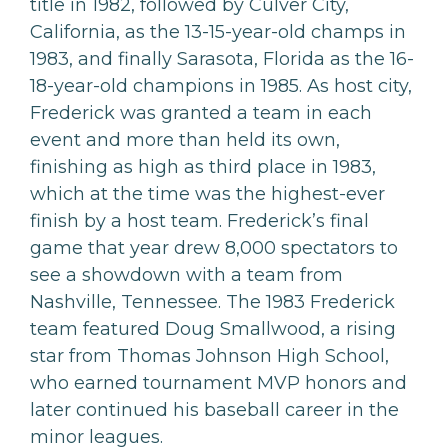
title in 1982, followed by Culver City,
California, as the 13-15-year-old champs in
1983, and finally Sarasota, Florida as the 16-
18-year-old champions in 1985. As host city,
Frederick was granted a team in each
event and more than held its own,
finishing as high as third place in 1983,
which at the time was the highest-ever
finish by a host team. Frederick’s final
game that year drew 8,000 spectators to
see a showdown with a team from
Nashville, Tennessee. The 1983 Frederick
team featured Doug Smallwood, a rising
star from Thomas Johnson High School,
who earned tournament MVP honors and
later continued his baseball career in the
minor leagues.