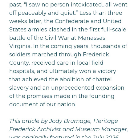
past, “I saw no person intoxicated…all went
off peaceably and quiet.” Less than three
weeks later, the Confederate and United
States armies clashed in the first full-scale
battle of the Civil War at Manassas,
Virginia. In the coming years, thousands of
soldiers marched through Frederick
County, received care in local field
hospitals, and ultimately won a victory
that achieved the abolition of chattel
slavery and an unprecedented expansion
of the promises made in the founding
document of our nation.
This article
by Jody Brumage, Heritage
Frederick Archivist and Museum Manager,
was originally featured in the July 2026