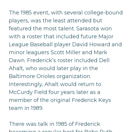
The 1985 event, with several college-bound
players, was the least attended but
featured the most talent. Sarasota won
with a roster that included future Major
League Baseball player David Howard and
minor leaguers Scott Miller and Mark
Dawn. Frederick’s roster included Dell
Ahalt, who would later play in the
Baltimore Orioles organization.
Interestingly, Ahalt would return to
McCurdy Field four years later as a
member of the original Frederick Keys
team in 1989.
There was talk in 1985 of Frederick