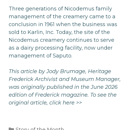
Three generations of Nicodemus family
management of the creamery came to a
conclusion in 1961 when the business was
sold to Karlin, Inc. Today, the site of the
Nicodemus creamery continues to serve
as a dairy processing facility, now under
management of Saputo.
This article by Jody Brumage, Heritage
Frederick Archivist and Museum Manager,
was originally published in the June 2026
edition of Frederick magazine. To see the
original article,
click here >>
Categories
Story of the Month