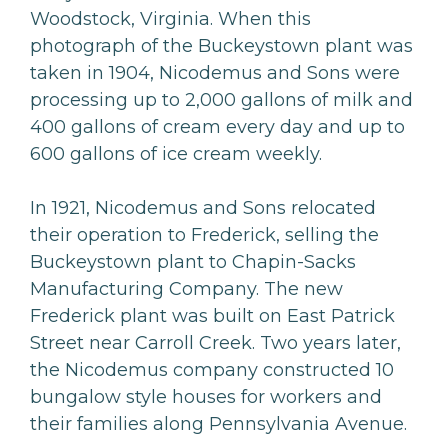
Woodstock, Virginia. When this
photograph of the Buckeystown plant was
taken in 1904, Nicodemus and Sons were
processing up to 2,000 gallons of milk and
400 gallons of cream every day and up to
600 gallons of ice cream weekly.
In 1921, Nicodemus and Sons relocated
their operation to Frederick, selling the
Buckeystown plant to Chapin-Sacks
Manufacturing Company. The new
Frederick plant was built on East Patrick
Street near Carroll Creek. Two years later,
the Nicodemus company constructed 10
bungalow style houses for workers and
their families along Pennsylvania Avenue.