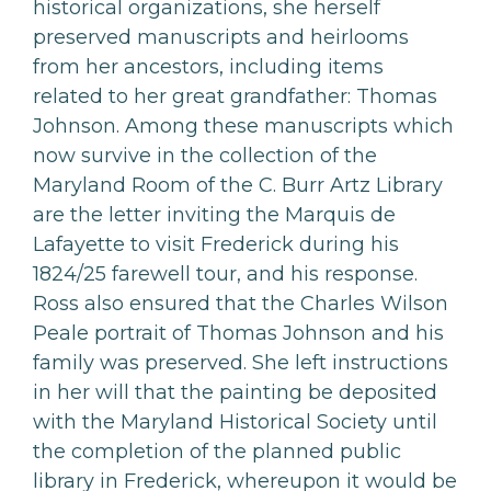
historical organizations, she herself
preserved manuscripts and heirlooms
from her ancestors, including items
related to her great grandfather: Thomas
Johnson. Among these manuscripts which
now survive in the collection of the
Maryland Room of the C. Burr Artz Library
are the letter inviting the Marquis de
Lafayette to visit Frederick during his
1824/25 farewell tour, and his response.
Ross also ensured that the Charles Wilson
Peale portrait of Thomas Johnson and his
family was preserved. She left instructions
in her will that the painting be deposited
with the Maryland Historical Society until
the completion of the planned public
library in Frederick, whereupon it would be