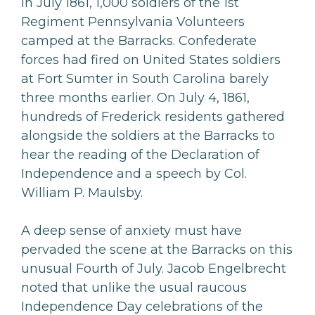
In July 1861, 1,000 soldiers of the 1st
Regiment Pennsylvania Volunteers
camped at the Barracks. Confederate
forces had fired on United States soldiers
at Fort Sumter in South Carolina barely
three months earlier. On July 4, 1861,
hundreds of Frederick residents gathered
alongside the soldiers at the Barracks to
hear the reading of the Declaration of
Independence and a speech by Col.
William P. Maulsby.
A deep sense of anxiety must have
pervaded the scene at the Barracks on this
unusual Fourth of July. Jacob Engelbrecht
noted that unlike the usual raucous
Independence Day celebrations of the