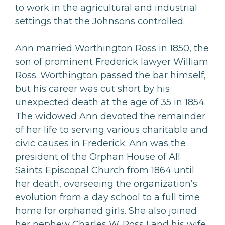
to work in the agricultural and industrial
settings that the Johnsons controlled.
Ann married Worthington Ross in 1850, the
son of prominent Frederick lawyer William
Ross. Worthington passed the bar himself,
but his career was cut short by his
unexpected death at the age of 35 in 1854.
The widowed Ann devoted the remainder
of her life to serving various charitable and
civic causes in Frederick. Ann was the
president of the Orphan House of All
Saints Episcopal Church from 1864 until
her death, overseeing the organization’s
evolution from a day school to a full time
home for orphaned girls. She also joined
her nephew Charles W. Ross I and his wife