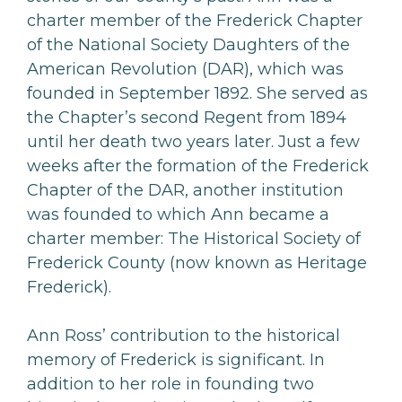
charter member of the Frederick Chapter
of the National Society Daughters of the
American Revolution (DAR), which was
founded in September 1892. She served as
the Chapter’s second Regent from 1894
until her death two years later. Just a few
weeks after the formation of the Frederick
Chapter of the DAR, another institution
was founded to which Ann became a
charter member: The Historical Society of
Frederick County (now known as Heritage
Frederick).
Ann Ross’ contribution to the historical
memory of Frederick is significant. In
addition to her role in founding two