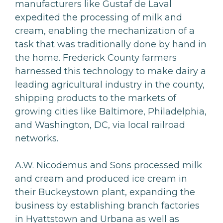
manufacturers like Gustaf de Laval
expedited the processing of milk and
cream, enabling the mechanization of a
task that was traditionally done by hand in
the home. Frederick County farmers
harnessed this technology to make dairy a
leading agricultural industry in the county,
shipping products to the markets of
growing cities like Baltimore, Philadelphia,
and Washington, DC, via local railroad
networks.
A.W. Nicodemus and Sons processed milk
and cream and produced ice cream in
their Buckeystown plant, expanding the
business by establishing branch factories
in Hyattstown and Urbana as well as