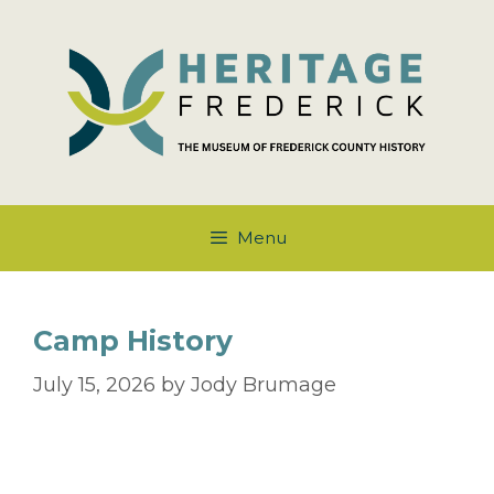
Skip
to
content
Menu
Camp History
July 15, 2026
by
Jody Brumage