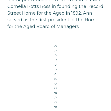
Cornelia Potts Ross in founding the Record
Street Home for the Aged in 1892. Ann
served as the first president of the Home
for the Aged Board of Managers.
A
n
n
R
e
b
e
cc
a
G
ra
h
a
m