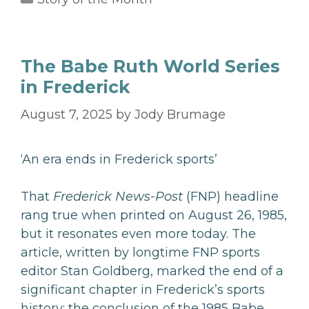
The Babe Ruth World Series
in Frederick
August 7, 2025
by
Jody Brumage
‘An era ends in Frederick sports’
That
Frederick News-Post
(FNP) headline
rang true when printed on August 26, 1985,
but it resonates even more today. The
article, written by longtime FNP sports
editor Stan Goldberg, marked the end of a
significant chapter in Frederick’s sports
history: the conclusion of the 1985 Babe