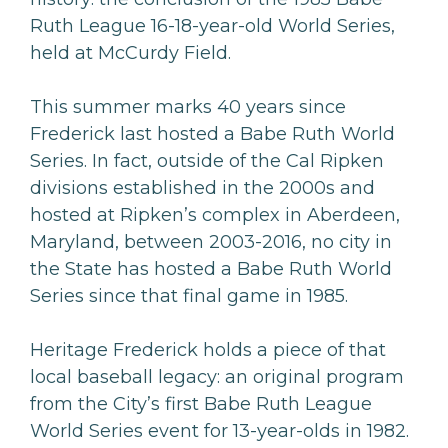
Ruth League 16-18-year-old World Series,
held at McCurdy Field.
This summer marks 40 years since
Frederick last hosted a Babe Ruth World
Series. In fact, outside of the Cal Ripken
divisions established in the 2000s and
hosted at Ripken’s complex in Aberdeen,
Maryland, between 2003-2016, no city in
the State has hosted a Babe Ruth World
Series since that final game in 1985.
Heritage Frederick holds a piece of that
local baseball legacy: an original program
from the City’s first Babe Ruth League
World Series event for 13-year-olds in 1982.