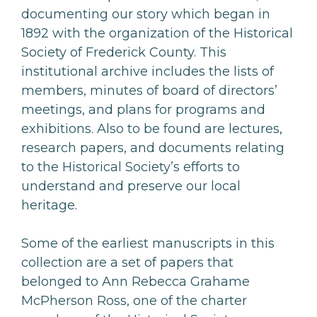
documenting our story which began in
1892 with the organization of the Historical
Society of Frederick County. This
institutional archive includes the lists of
members, minutes of board of directors’
meetings, and plans for programs and
exhibitions. Also to be found are lectures,
research papers, and documents relating
to the Historical Society’s efforts to
understand and preserve our local
heritage.
Some of the earliest manuscripts in this
collection are a set of papers that
belonged to Ann Rebecca Grahame
McPherson Ross, one of the charter