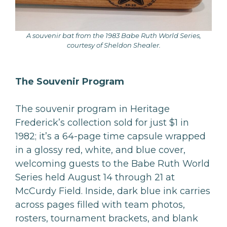
A souvenir bat from the 1983 Babe Ruth World Series,
courtesy of Sheldon Shealer.
The Souvenir Program
The souvenir program in Heritage
Frederick’s collection sold for just $1 in
1982; it’s a 64-page time capsule wrapped
in a glossy red, white, and blue cover,
welcoming guests to the Babe Ruth World
Series held August 14 through 21 at
McCurdy Field. Inside, dark blue ink carries
across pages filled with team photos,
rosters, tournament brackets, and blank