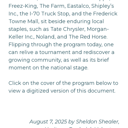
Freez-King, The Farm, Eastalco, Shipley’s
Inc., the I-70 Truck Stop, and the Frederick
Towne Mall, sit beside enduring local
staples, such as Tate Chrysler, Morgan-
Keller Inc., Noland, and The Red Horse.
Flipping through the program today, one
can relive a tournament and rediscover a
growing community, as well as its brief
moment on the national stage.
Click on the cover of the program below to
view a digitized version of this document.
August 7, 2025 by Sheldon Shealer,