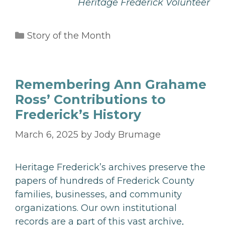
Heritage Frederick Volunteer
Categories
Story of the Month
Remembering Ann Grahame
Ross’ Contributions to
Frederick’s History
March 6, 2025
by
Jody Brumage
Heritage Frederick’s archives preserve the
papers of hundreds of Frederick County
families, businesses, and community
organizations. Our own institutional
records are a part of this vast archive,