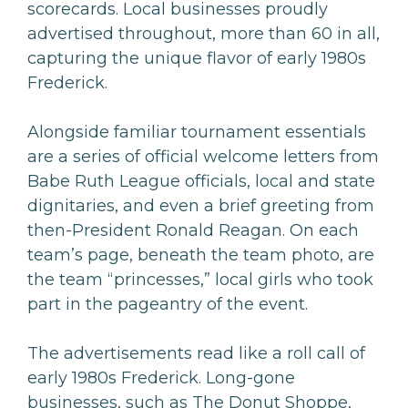
scorecards. Local businesses proudly
advertised throughout, more than 60 in all,
capturing the unique flavor of early 1980s
Frederick.
Alongside familiar tournament essentials
are a series of official welcome letters from
Babe Ruth League officials, local and state
dignitaries, and even a brief greeting from
then-President Ronald Reagan. On each
team’s page, beneath the team photo, are
the team “princesses,” local girls who took
part in the pageantry of the event.
The advertisements read like a roll call of
early 1980s Frederick. Long-gone
businesses, such as The Donut Shoppe,