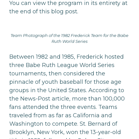
You can view the program in its entirety at
the end of this blog post.
Team Photograph of the 1982 Frederick Team for the Babe
Ruth World Series
Between 1982 and 1985, Frederick hosted
three Babe Ruth League World Series
tournaments, then considered the
pinnacle of youth baseball for those age
groups in the United States. According to
the News-Post article, more than 100,000
fans attended the three events. Teams
traveled from as far as California and
Washington to compete. St. Bernard of
Brooklyn, New York, won the 13-year-old