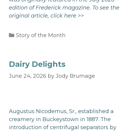
edition of Frederick magazine. To see the
original article,
click here >>
Categories
Story of the Month
Dairy Delights
June 24, 2026
by
Jody Brumage
Augustus Nicodemus, Sr., established a
creamery in Buckeystown in 1887. The
introduction of centrifugal separators by