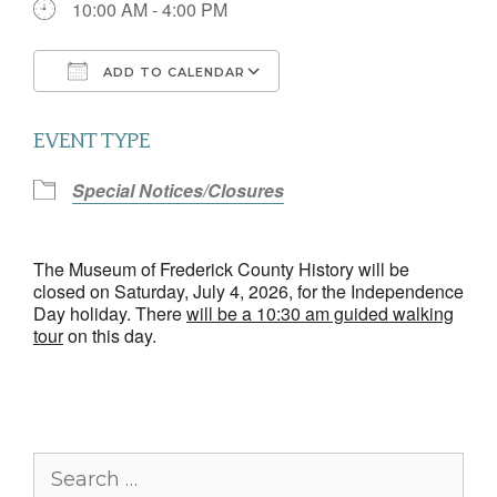
10:00 AM - 4:00 PM
ADD TO CALENDAR
Download ICS
Google Calendar
EVENT TYPE
Special Notices/Closures
The Museum of Frederick County History will be
closed on Saturday, July 4, 2026, for the Independence
Day holiday. There
will be a 10:30 am guided walking
tour
on this day.
Search
for: