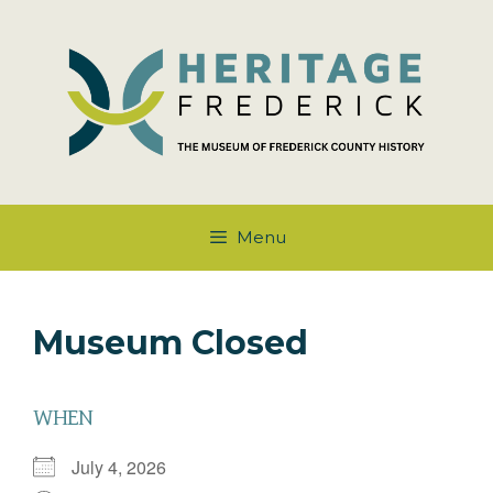
Skip
to
content
Menu
Museum Closed
WHEN
July 4, 2026