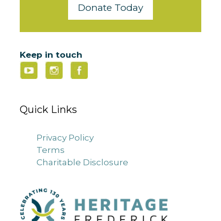
Donate Today
Keep in touch
Quick Links
Privacy Policy
Terms
Charitable Disclosure