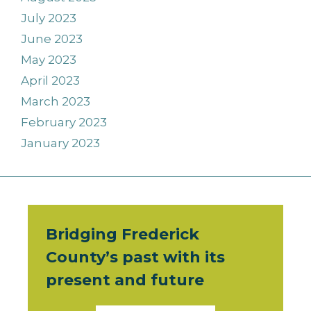
July 2023
June 2023
May 2023
April 2023
March 2023
February 2023
January 2023
Bridging Frederick
County’s past with its
present and future