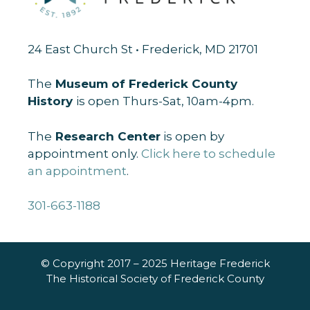
24 East Church St • Frederick, MD 21701
The
Museum of Frederick County
History
is open Thurs-Sat, 10am-4pm.
The
Research Center
is open by
appointment only.
Click here to schedule
an appointment
.
301-663-1188
© Copyright 2017 – 2025 Heritage Frederick
The Historical Society of Frederick County