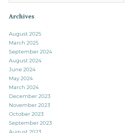
Archives
August 2025
March 2025
September 2024
August 2024
June 2024
May 2024
March 2024
December 2023
November 2023
October 2023
September 2023
August 2023