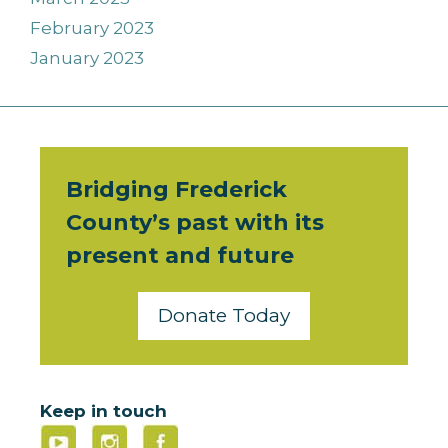
February 2023
January 2023
Bridging Frederick
County’s past with its
present and future
Donate Today
Keep in touch