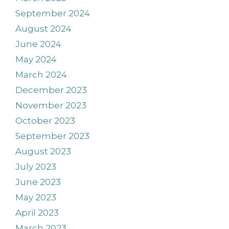
September 2024
August 2024
June 2024
May 2024
March 2024
December 2023
November 2023
October 2023
September 2023
August 2023
July 2023
June 2023
May 2023
April 2023
March 2023