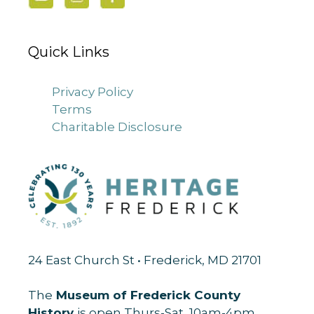
Quick Links
Privacy Policy
Terms
Charitable Disclosure
24 East Church St • Frederick, MD 21701
The
Museum of Frederick County
History
is open Thurs-Sat, 10am-4pm.