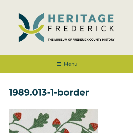
Skip
to
content
Menu
1989.013-1-border