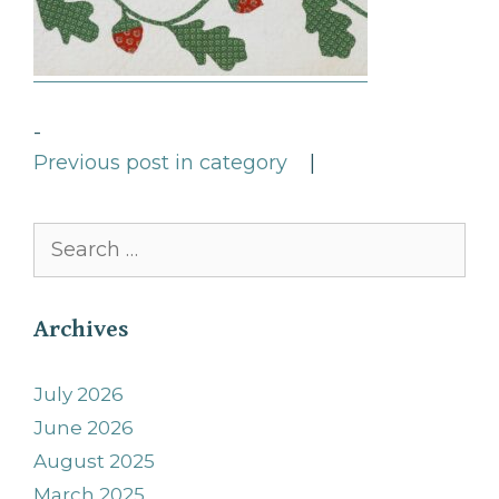
-
Previous post in category
|
Search
for:
Archives
July 2026
June 2026
August 2025
March 2025