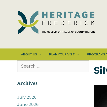
Skip
to
content
ABOUT US
PLAN YOUR VISIT
PROGRAMS A
Search
Si
for:
Archives
July 2026
June 2026