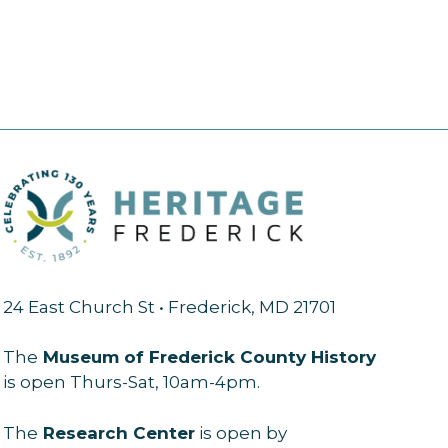
24 East Church St • Frederick, MD 21701
The
Museum of Frederick County History
is open Thurs-Sat, 10am-4pm.
The
Research Center
is open by