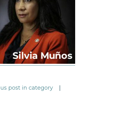
us post in category
|