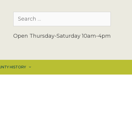
Search
for:
Open Thursday-Saturday 10am-4pm
UNTY HISTORY