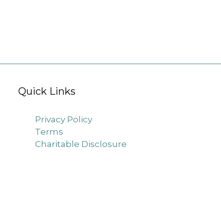
Quick Links
Privacy Policy
Terms
Charitable Disclosure