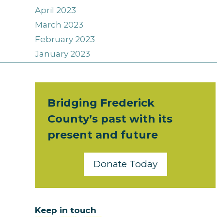
April 2023
March 2023
February 2023
January 2023
Bridging Frederick
County’s past with its
present and future
Donate Today
Keep in touch