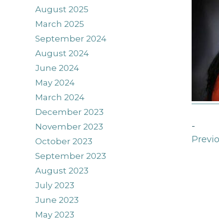
August 2025
March 2025
September 2024
August 2024
June 2024
May 2024
March 2024
December 2023
-
November 2023
Previo
October 2023
September 2023
August 2023
July 2023
June 2023
May 2023