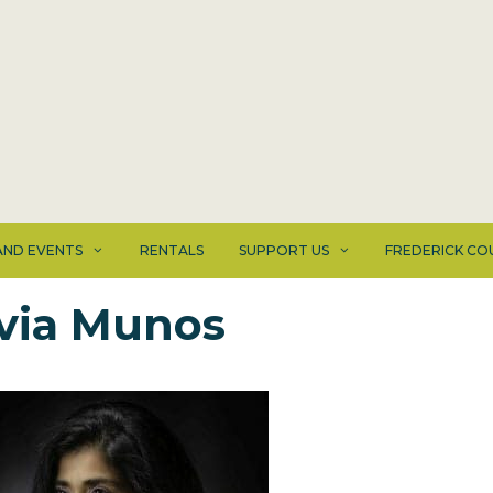
ND EVENTS
RENTALS
SUPPORT US
FREDERICK CO
lvia Munos