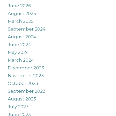
June 2026
August 2025
March 2025
September 2024
August 2024
June 2024
May 2024
March 2024
December 2023
November 2023
October 2023
September 2023
August 2023
July 2023
June 2023