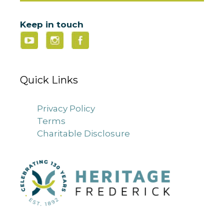
Keep in touch
Quick Links
Privacy Policy
Terms
Charitable Disclosure