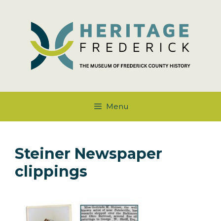
Skip
to
content
Menu
Steiner Newspaper
clippings