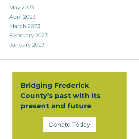
May 2023
April 2023
March 2023
February 2023
January 2023
Bridging Frederick
County’s past with its
present and future
Donate Today