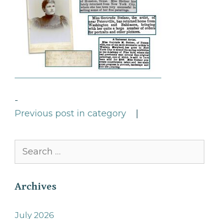
-
Previous post in category
|
Search
for:
Archives
July 2026