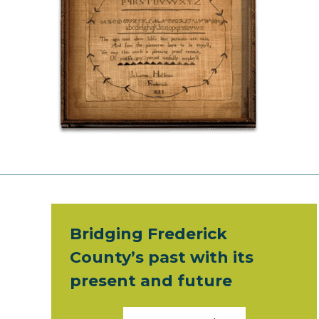
Bridging Frederick
County’s past with its
present and future