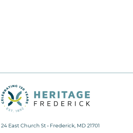
24 East Church St • Frederick, MD 21701