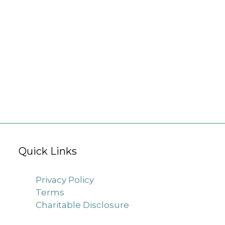
Quick Links
Privacy Policy
Terms
Charitable Disclosure