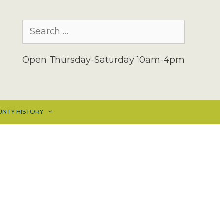
Search
for:
Open Thursday-Saturday 10am-4pm
UNTY HISTORY