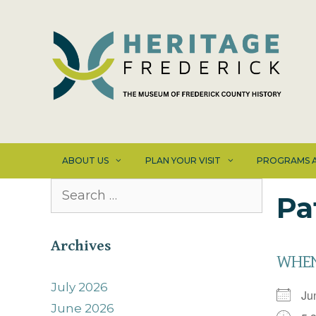
Skip
to
content
ABOUT US
PLAN YOUR VISIT
PROGRAMS A
Search
Pa
for:
Archives
WHE
July 2026
Ju
June 2026