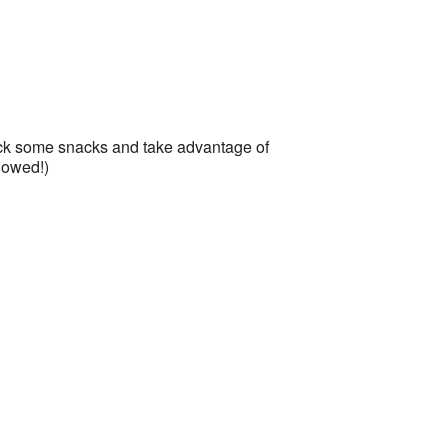
r
Office 365
Outlook Live
Pack some snacks and take advantage of
lowed!)