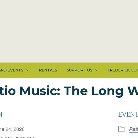
ND EVENTS
RENTALS
SUPPORT US
FREDERICK CO
tio Music: The Long
N
EVENT
ne 24, 2026
Pat