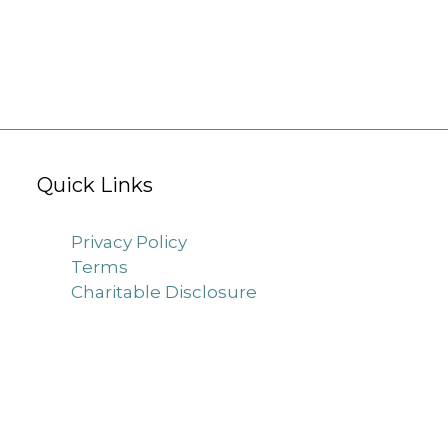
Quick Links
Privacy Policy
Terms
Charitable Disclosure