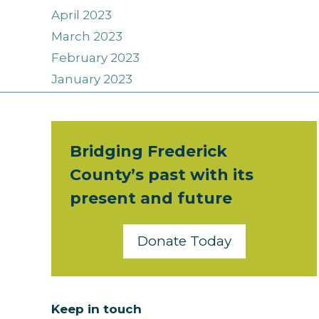
April 2023
March 2023
February 2023
January 2023
Bridging Frederick
County’s past with its
present and future
Donate Today
Keep in touch