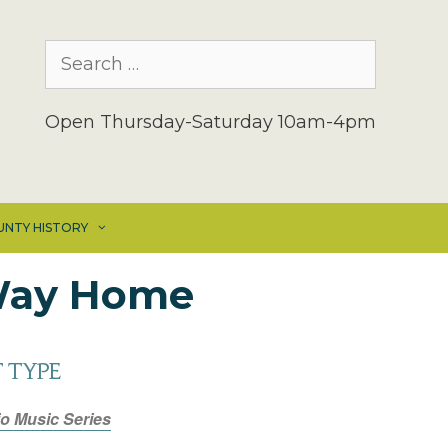
Search
for:
Open Thursday-Saturday 10am-4pm
UNTY HISTORY
 Way Home
 TYPE
io Music Series