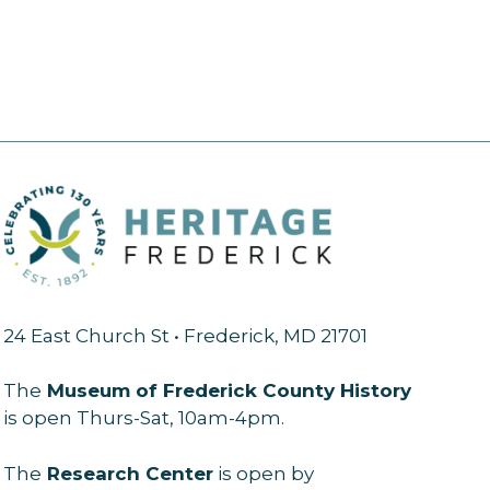
24 East Church St • Frederick, MD 21701
The
Museum of Frederick County History
is open Thurs-Sat, 10am-4pm.
The
Research Center
is open by