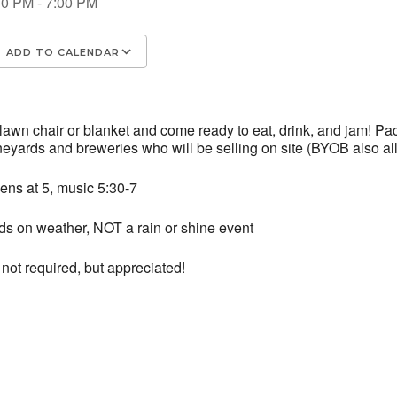
30 PM - 7:00 PM
ADD TO CALENDAR
wnload ICS
Google Calendar
iCalenda
 lawn chair or blanket and come ready to eat, drink, and jam! 
ineyards and breweries who will be selling on site (BYOB also al
ens at 5, music 5:30-7
s on weather, NOT a rain or shine event
not required, but appreciated!