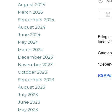
5:
August 2025
March 2025
September 2024
Do
August 2024
June 2024
Bring a
local v
May 2024
March 2024
Gate op
December 2023
*Depend
November 2023
October 2023
RSVPs
September 2023
August 2023
July 2023
June 2023
May 2023