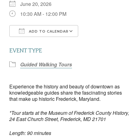
June 20, 2026
10:30 AM - 12:00 PM
ADD TO CALENDAR
Download ICS
Google Calendar
EVENT TYPE
Guided Walking Tours
Experience the history and beauty of downtown as
knowledgeable guides share the fascinating stories
that make up historic Frederick, Maryland.
*Tour starts at the Museum of Frederick County History,
24 East Church Street, Frederick, MD 21701
Length: 90 minutes