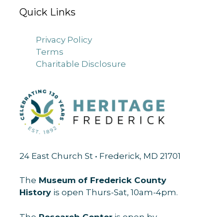
Quick Links
Privacy Policy
Terms
Charitable Disclosure
24 East Church St • Frederick, MD 21701
The
Museum of Frederick County
History
is open Thurs-Sat, 10am-4pm.
The
Research Center
is open by