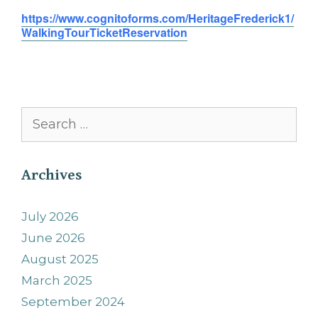
https://www.cognitoforms.com/HeritageFrederick1/
WalkingTourTicketReservation
Search
for:
Archives
July 2026
June 2026
August 2025
March 2025
September 2024