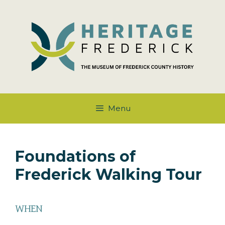
Skip
to
content
Menu
Foundations of
Frederick Walking Tour
WHEN