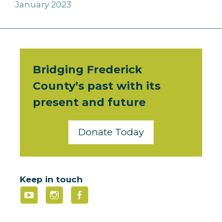
January 2023
Bridging Frederick
County’s past with its
present and future
Donate Today
Keep in touch