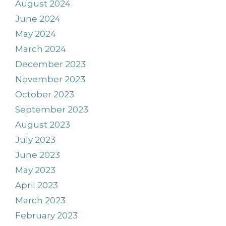
August 2024
June 2024
May 2024
March 2024
December 2023
November 2023
October 2023
September 2023
August 2023
July 2023
June 2023
May 2023
April 2023
March 2023
February 2023