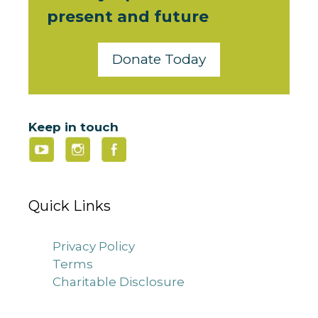
present and future
Donate Today
Keep in touch
Quick Links
Privacy Policy
Terms
Charitable Disclosure