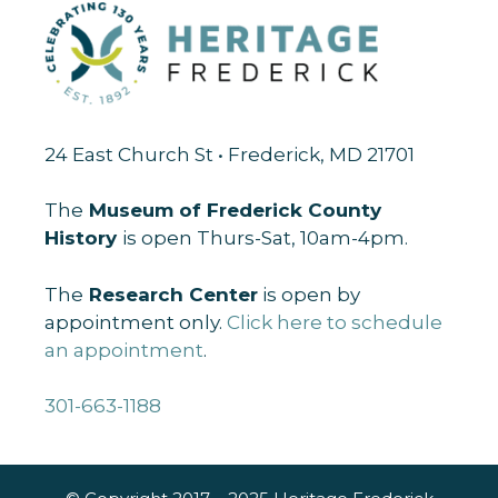
24 East Church St • Frederick, MD 21701
The
Museum of Frederick County
History
is open Thurs-Sat, 10am-4pm.
The
Research Center
is open by
appointment only.
Click here to schedule
an appointment
.
301-663-1188