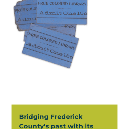
Bridging Frederick
County’s past with its