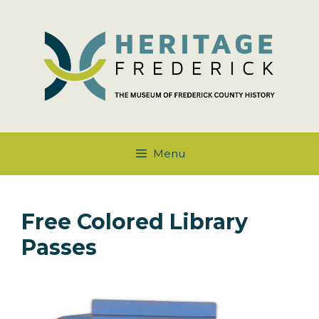
Skip
to
content
Menu
Free Colored Library
Passes