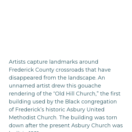
Artists capture landmarks around
Frederick County crossroads that have
disappeared from the landscape. An
unnamed artist drew this gouache
rendering of the “Old Hill Church,” the first
building used by the Black congregation
of Frederick’s historic Asbury United
Methodist Church. The building was torn
down after the present Asbury Church was