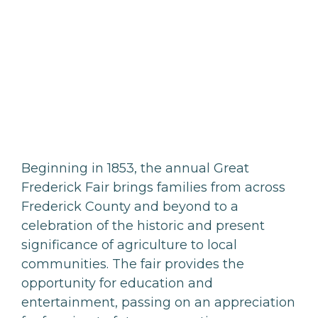
Beginning in 1853, the annual Great
Frederick Fair brings families from across
Frederick County and beyond to a
celebration of the historic and present
significance of agriculture to local
communities. The fair provides the
opportunity for education and
entertainment, passing on an appreciation