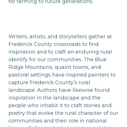
for farming to future generations.
Writers, artists, and storytellers gather at
Frederick County crossroads to find
inspiration and to craft an enduring rural
identify for our communities. The Blue
Ridge Mountains, quaint towns, and
pastoral settings have inspired painters to
capture Frederick County’s rural
landscape. Authors have likewise found
inspiration in the landscape and the
people who inhabit it to craft stories and
poetry that evoke the rural character of our
communities and their role in national