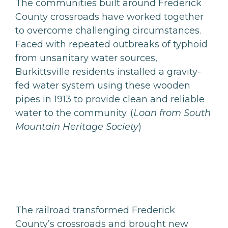
The communities built around Frederick
County crossroads have worked together
to overcome challenging circumstances.
Faced with repeated outbreaks of typhoid
from unsanitary water sources,
Burkittsville residents installed a gravity-
fed water system using these wooden
pipes in 1913 to provide clean and reliable
water to the community. (
Loan from South
Mountain Heritage Society
)
The railroad transformed Frederick
County’s crossroads and brought new