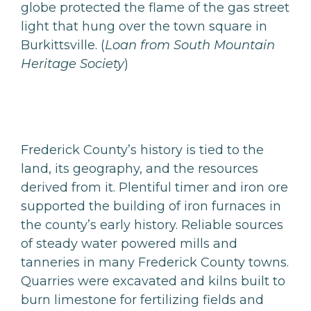
globe protected the flame of the gas street
light that hung over the town square in
Burkittsville. (
Loan from South Mountain
Heritage Society
)
Frederick County’s history is tied to the
land, its geography, and the resources
derived from it. Plentiful timer and iron ore
supported the building of iron furnaces in
the county’s early history. Reliable sources
of steady water powered mills and
tanneries in many Frederick County towns.
Quarries were excavated and kilns built to
burn limestone for fertilizing fields and