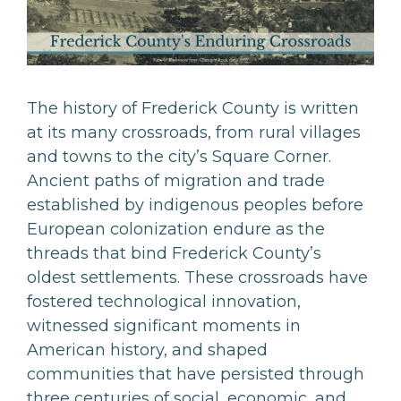
The history of Frederick County is written
at its many crossroads, from rural villages
and towns to the city’s Square Corner.
Ancient paths of migration and trade
established by indigenous peoples before
European colonization endure as the
threads that bind Frederick County’s
oldest settlements. These crossroads have
fostered technological innovation,
witnessed significant moments in
American history, and shaped
communities that have persisted through
three centuries of social, economic, and