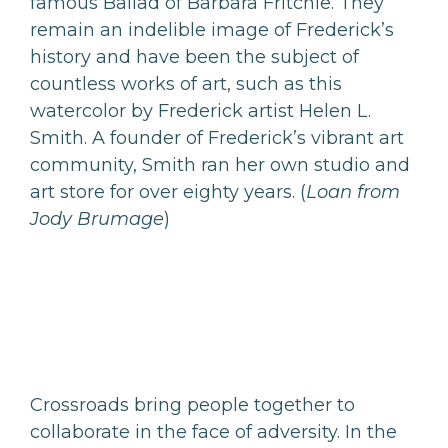
famous Ballad of Barbara Fritchie. They
remain an indelible image of Frederick’s
history and have been the subject of
countless works of art, such as this
watercolor by Frederick artist Helen L.
Smith. A founder of Frederick’s vibrant art
community, Smith ran her own studio and
art store for over eighty years. (
Loan from
Jody Brumage
)
Crossroads bring people together to
collaborate in the face of adversity. In the