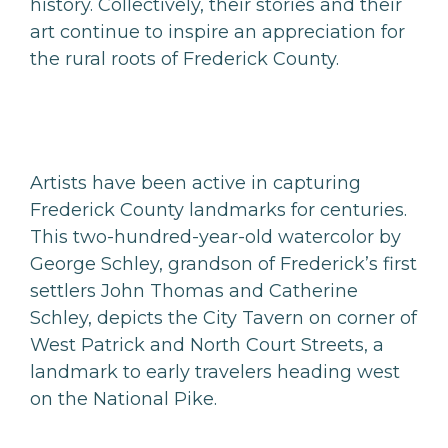
history. Collectively, their stories and their
art continue to inspire an appreciation for
the rural roots of Frederick County.
Artists have been active in capturing
Frederick County landmarks for centuries.
This two-hundred-year-old watercolor by
George Schley, grandson of Frederick’s first
settlers John Thomas and Catherine
Schley, depicts the City Tavern on corner of
West Patrick and North Court Streets, a
landmark to early travelers heading west
on the National Pike.