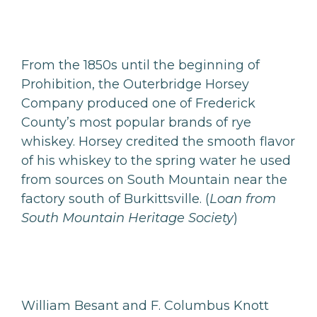
From the 1850s until the beginning of
Prohibition, the Outerbridge Horsey
Company produced one of Frederick
County’s most popular brands of rye
whiskey. Horsey credited the smooth flavor
of his whiskey to the spring water he used
from sources on South Mountain near the
factory south of Burkittsville. (
Loan from
South Mountain Heritage Society
)
William Besant and F. Columbus Knott