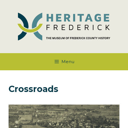
Skip
to
content
Menu
Crossroads