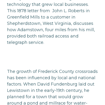
technology that grew local businesses.
This 1878 letter from John L. Roberts in
Greenfield Mills to a customer in
Shepherdstown, West Virginia, discusses
how Adamstown, four miles from his mill,
provided both railroad access and
telegraph service.
The growth of Frederick County crossroads
has been influenced by local and national
factors. When David Fundenburg laid out
Lewistown in the early-19th century, he
planned for a town that would grow
around a pond and millrace for water-