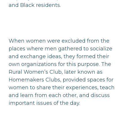
and Black residents.
When women were excluded from the
places where men gathered to socialize
and exchange ideas, they formed their
own organizations for this purpose. The
Rural Women’s Club, later known as
Homemakers Clubs, provided spaces for
women to share their experiences, teach
and learn from each other, and discuss
important issues of the day.