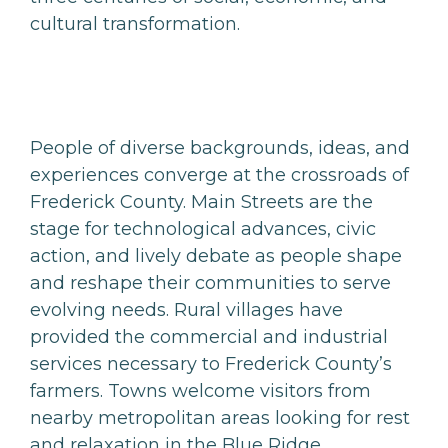
cultural transformation.
People of diverse backgrounds, ideas, and
experiences converge at the crossroads of
Frederick County. Main Streets are the
stage for technological advances, civic
action, and lively debate as people shape
and reshape their communities to serve
evolving needs. Rural villages have
provided the commercial and industrial
services necessary to Frederick County’s
farmers. Towns welcome visitors from
nearby metropolitan areas looking for rest
and relaxation in the Blue Ridge