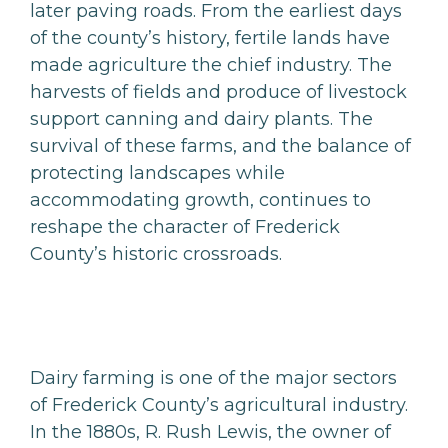
later paving roads. From the earliest days
of the county’s history, fertile lands have
made agriculture the chief industry. The
harvests of fields and produce of livestock
support canning and dairy plants. The
survival of these farms, and the balance of
protecting landscapes while
accommodating growth, continues to
reshape the character of Frederick
County’s historic crossroads.
Dairy farming is one of the major sectors
of Frederick County’s agricultural industry.
In the 1880s, R. Rush Lewis, the owner of