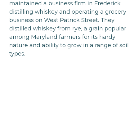
maintained a business firm in Frederick
distilling whiskey and operating a grocery
business on West Patrick Street. They
distilled whiskey from rye, a grain popular
among Maryland farmers for its hardy
nature and ability to grow in a range of soil
types.