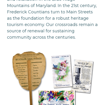
Mountains of Maryland. In the 21st century,
Frederick Countians turn to Main Streets
as the foundation for a robust heritage
tourism economy. Our crossroads remain a
source of renewal for sustaining
community across the centuries.