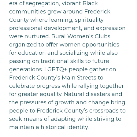
era of segregation, vibrant Black
communities grew around Frederick
County where learning, spirituality,
professional development, and expression
were nurtured. Rural Women’s Clubs
organized to offer women opportunities
for education and socializing while also
passing on traditional skills to future
generations. LGBTQ+ people gather on
Frederick County’s Main Streets to
celebrate progress while rallying together
for greater equality. Natural disasters and
the pressures of growth and change bring
people to Frederick County’s crossroads to
seek means of adapting while striving to
maintain a historical identity.