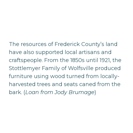
The resources of Frederick County’s land
have also supported local artisans and
craftspeople. From the 1850s until 1921, the
Stottlemyer Family of Wolfsville produced
furniture using wood turned from locally-
harvested trees and seats caned from the
bark. (
Loan from Jody Brumage
)