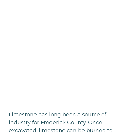
Limestone has long been a source of
industry for Frederick County. Once
excavated, limestone can be burned to