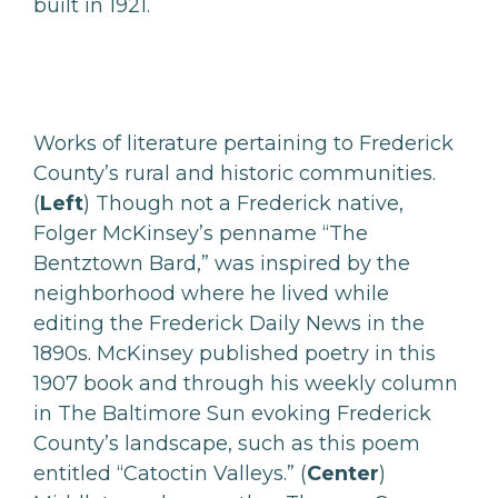
built in 1921.
Works of literature pertaining to Frederick
County’s rural and historic communities.
(
Left
)
Though not a Frederick native,
Folger McKinsey’s penname “The
Bentztown Bard,” was inspired by the
neighborhood where he lived while
editing the Frederick Daily News in the
1890s. McKinsey published poetry in this
1907 book and through his weekly column
in The Baltimore Sun evoking Frederick
County’s landscape, such as this poem
entitled “Catoctin Valleys.” (
Center
)