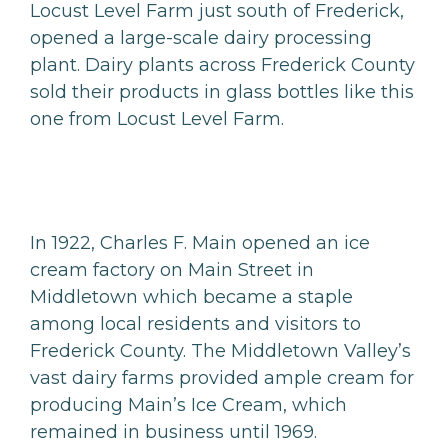
Locust Level Farm just south of Frederick,
opened a large-scale dairy processing
plant. Dairy plants across Frederick County
sold their products in glass bottles like this
one from Locust Level Farm.
In 1922, Charles F. Main opened an ice
cream factory on Main Street in
Middletown which became a staple
among local residents and visitors to
Frederick County. The Middletown Valley’s
vast dairy farms provided ample cream for
producing Main’s Ice Cream, which
remained in business until 1969.