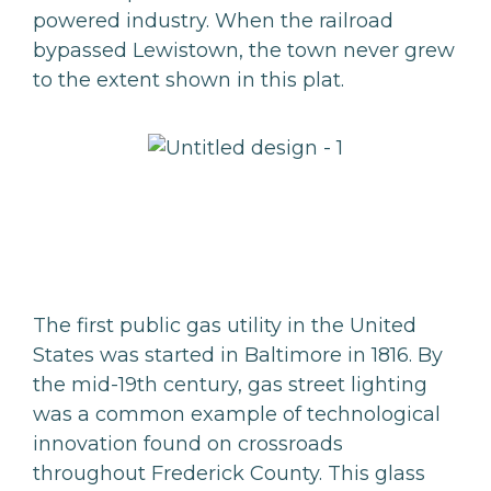
powered industry. When the railroad
bypassed Lewistown, the town never grew
to the extent shown in this plat.
The first public gas utility in the United
States was started in Baltimore in 1816. By
the mid-19th century, gas street lighting
was a common example of technological
innovation found on crossroads
throughout Frederick County. This glass