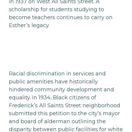
in 1937 on West All Saints Street. A
scholarship for students studying to
become teachers continues to carry on
Esther’s legacy.
Racial discrimination in services and
public amenities have historically
hindered community development and
equality. In 1934, Black citizens of
Frederick’s All Saints Street neighborhood
submitted this petition to the city’s mayor
and board of alderman outlining the
disparity between public facilities for white