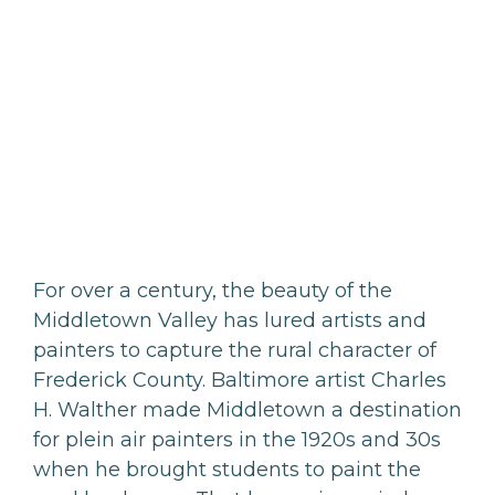
For over a century, the beauty of the
Middletown Valley has lured artists and
painters to capture the rural character of
Frederick County. Baltimore artist Charles
H. Walther made Middletown a destination
for plein air painters in the 1920s and 30s
when he brought students to paint the