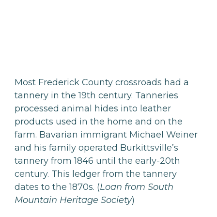
Most Frederick County crossroads had a
tannery in the 19th century. Tanneries
processed animal hides into leather
products used in the home and on the
farm. Bavarian immigrant Michael Weiner
and his family operated Burkittsville’s
tannery from 1846 until the early-20th
century. This ledger from the tannery
dates to the 1870s. (
Loan from South
Mountain Heritage Society
)