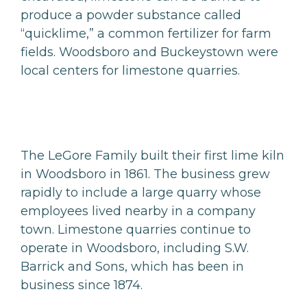
produce a powder substance called
“quicklime,” a common fertilizer for farm
fields. Woodsboro and Buckeystown were
local centers for limestone quarries.
The LeGore Family built their first lime kiln
in Woodsboro in 1861. The business grew
rapidly to include a large quarry whose
employees lived nearby in a company
town. Limestone quarries continue to
operate in Woodsboro, including S.W.
Barrick and Sons, which has been in
business since 1874.