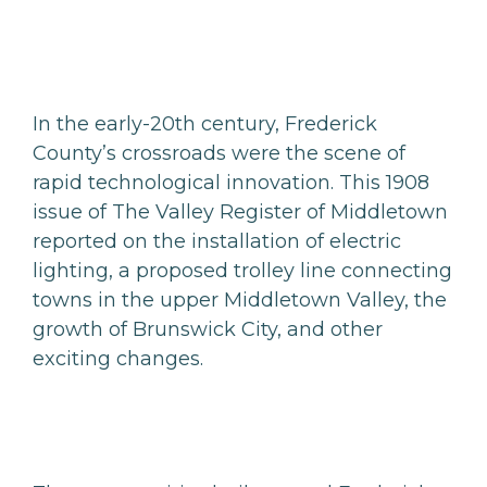
In the early-20th century, Frederick
County’s crossroads were the scene of
rapid technological innovation. This 1908
issue of The Valley Register of Middletown
reported on the installation of electric
lighting, a proposed trolley line connecting
towns in the upper Middletown Valley, the
growth of Brunswick City, and other
exciting changes.