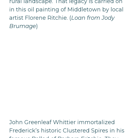
rural landscape. That legacy is carried on
in this oil painting of Middletown by local
artist Florene Ritchie. (
Loan from Jody
Brumage
)
John Greenleaf Whittier immortalized
Frederick’s historic Clustered Spires in his