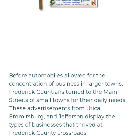
Before automobiles allowed for the
concentration of business in larger towns,
Frederick Countians turned to the Main
Streets of small towns for their daily needs.
These advertisements from Utica,
Emmitsburg, and Jefferson display the
types of businesses that thrived at
Frederick County crossroads.