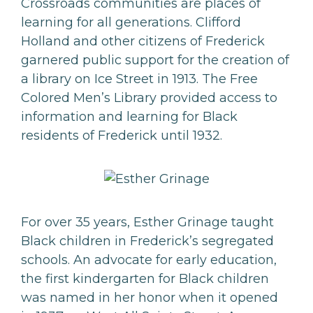
Crossroads communities are places of
learning for all generations. Clifford
Holland and other citizens of Frederick
garnered public support for the creation of
a library on Ice Street in 1913. The Free
Colored Men’s Library provided access to
information and learning for Black
residents of Frederick until 1932.
For over 35 years, Esther Grinage taught
Black children in Frederick’s segregated
schools. An advocate for early education,
the first kindergarten for Black children
was named in her honor when it opened