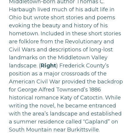
Middletown-born author Thomas C.
Harbaugh lived much of his adult life in
Ohio but wrote short stories and poems
evoking the beauty and history of his
hometown. Included in these short stories
are folklore from the Revolutionary and
Civil Wars and descriptions of long-lost
landmarks on the Middletown Valley
landscape. (
Right
) Frederick County’s
position as a major crossroads of the
American Civil War provided the backdrop
for George Alfred Townsend’s 1886
historical romance Katy of Catoctin. While
writing the novel, he became entranced
with the area’s landscape and established
a summer residence called “Gapland” on
South Mountain near Burkittsville.