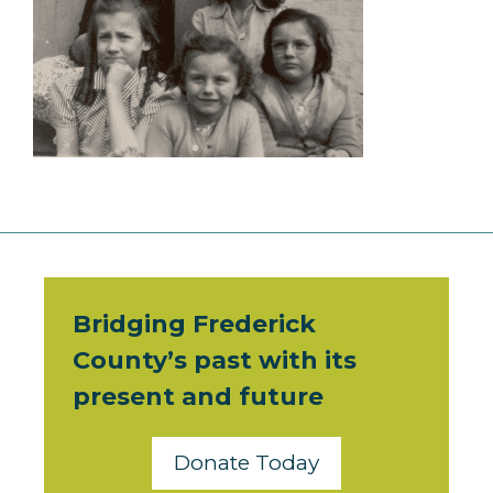
Bridging Frederick
County’s past with its
present and future
Donate Today