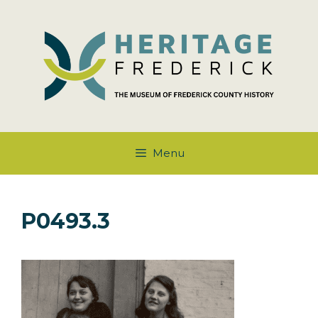
Skip
to
content
Menu
P0493.3