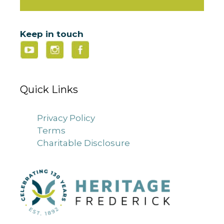
Keep in touch
Quick Links
Privacy Policy
Terms
Charitable Disclosure