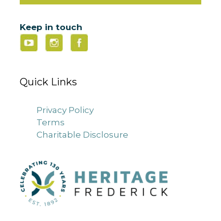
Keep in touch
Quick Links
Privacy Policy
Terms
Charitable Disclosure