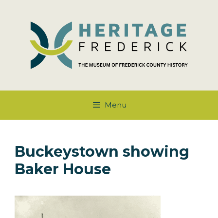
Skip
to
content
Menu
Buckeystown showing
Baker House