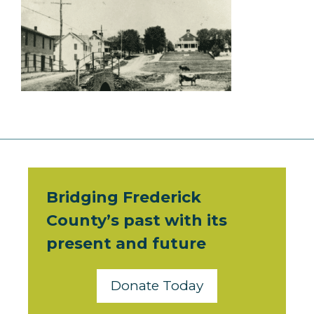
Bridging Frederick
County’s past with its
present and future
Donate Today