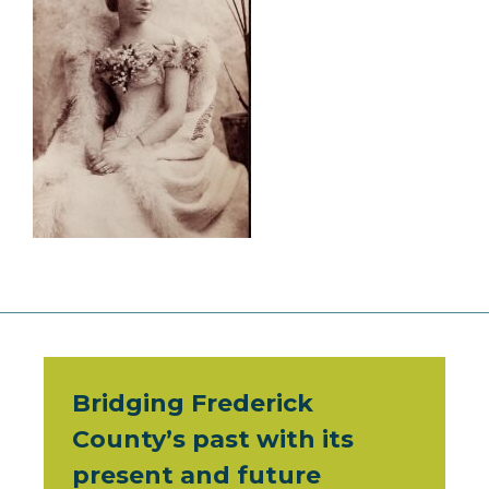
Bridging Frederick
County’s past with its
present and future