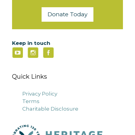
Donate Today
Keep in touch
Quick Links
Privacy Policy
Terms
Charitable Disclosure