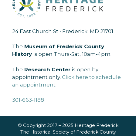
24 East Church St • Frederick, MD 21701
The
Museum of Frederick County
History
is open Thurs-Sat, 10am-4pm.
The
Research Center
is open by
appointment only.
Click here to schedule
an appointment
.
301-663-1188
© Copyright 2017 – 2025 Heritage Frederick
The Historical Society of Frederick County