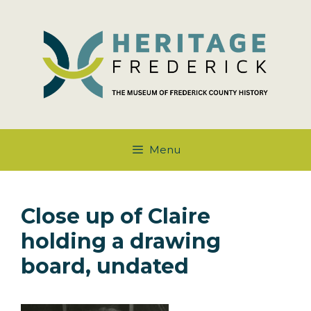
Skip
to
content
Menu
Close up of Claire
holding a drawing
board, undated