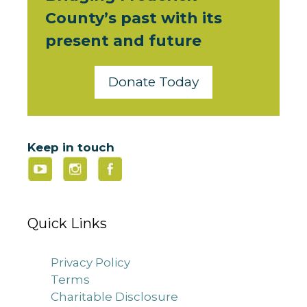
County’s past with its
present and future
Donate Today
Keep in touch
Quick Links
Privacy Policy
Terms
Charitable Disclosure