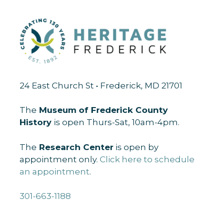
24 East Church St • Frederick, MD 21701
The
Museum of Frederick County
History
is open Thurs-Sat, 10am-4pm.
The
Research Center
is open by
appointment only.
Click here to schedule
an appointment
.
301-663-1188