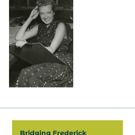
Bridging Frederick