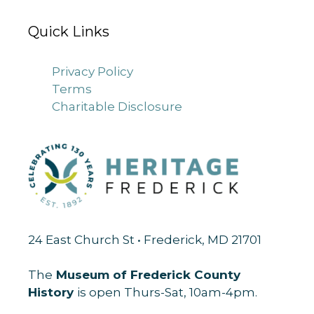
Quick Links
Privacy Policy
Terms
Charitable Disclosure
24 East Church St • Frederick, MD 21701
The
Museum of Frederick County
History
is open Thurs-Sat, 10am-4pm.