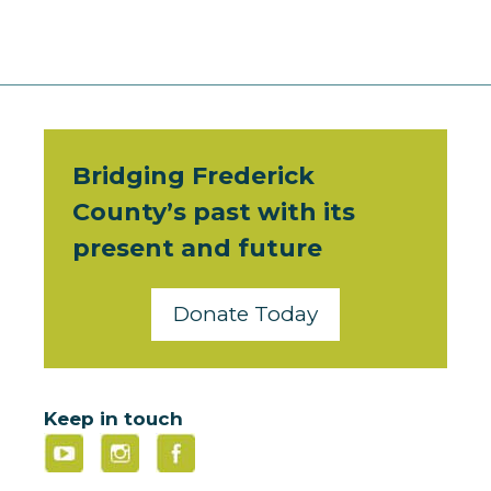
Bridging Frederick
County’s past with its
present and future
Donate Today
Keep in touch