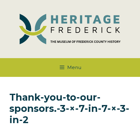
Skip
to
content
Menu
Thank-you-to-our-
sponsors.-3-×-7-in-7-×-3-
in-2