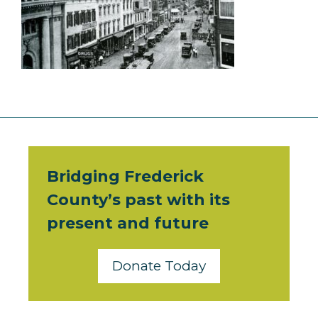
Bridging Frederick
County’s past with its
present and future
Donate Today