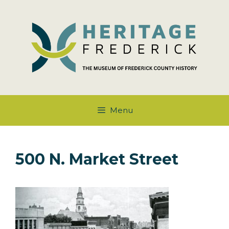
Skip
to
content
Menu
500 N. Market Street