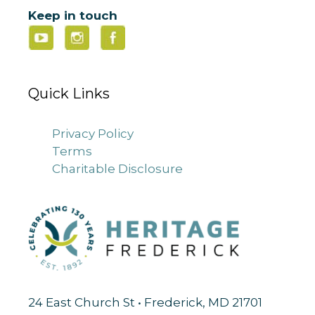
Keep in touch
Quick Links
Privacy Policy
Terms
Charitable Disclosure
24 East Church St • Frederick, MD 21701