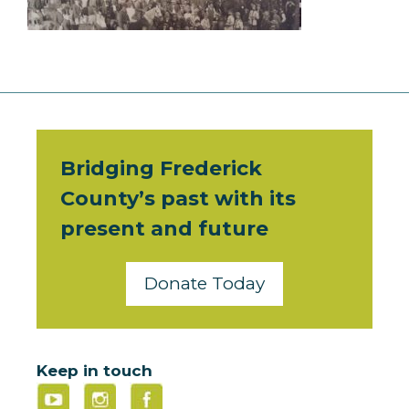
Bridging Frederick
County’s past with its
present and future
Donate Today
Keep in touch