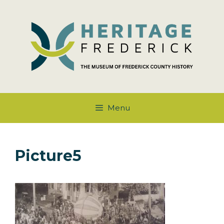
Skip
to
content
Menu
Picture5