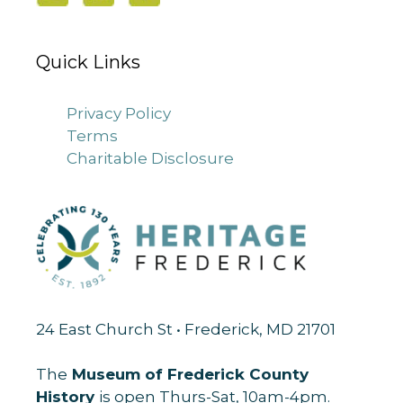
Quick Links
Privacy Policy
Terms
Charitable Disclosure
24 East Church St • Frederick, MD 21701
The
Museum of Frederick County
History
is open Thurs-Sat, 10am-4pm.