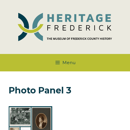
Skip
to
content
Menu
Photo Panel 3