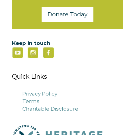
Donate Today
Keep in touch
Quick Links
Privacy Policy
Terms
Charitable Disclosure