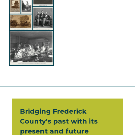
Bridging Frederick
County’s past with its
present and future