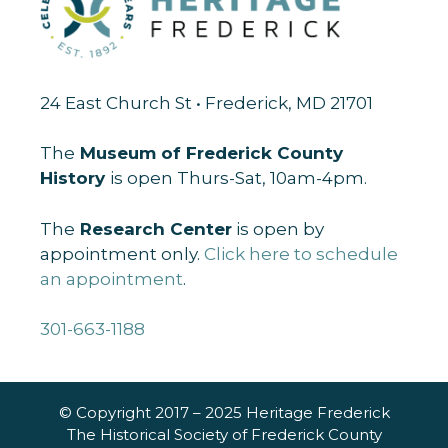
24 East Church St • Frederick, MD 21701
The
Museum of Frederick County
History
is open Thurs-Sat, 10am-4pm.
The
Research Center
is open by
appointment only.
Click here to schedule
an appointment
.
301-663-1188
© Copyright 2017 – 2025 Heritage Frederick
The Historical Society of Frederick County