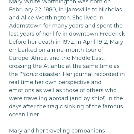
Mary White Worthington was born on
February 22, 1880, in Ijamsville to Nicholas
and Alice Worthington. She lived in
Adamstown for many years and spent the
last years of her life in downtown Frederick
before her death in 1972. In April 1912, Mary
embarked on a nine-month tour of
Europe, Africa, and the Middle East,
crossing the Atlantic at the same time as
the
Titanic
disaster. Her journal recorded in
real time her own perspective and
emotions as well as those of others who
were traveling abroad (and by ship!) in the
days after the tragic sinking of the famous
ocean liner.
Mary and her traveling companions