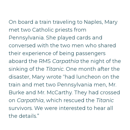
On board a train traveling to Naples, Mary
met two Catholic priests from
Pennsylvania. She played cards and
conversed with the two men who shared
their experience of being passengers
aboard the RMS
Carpathia
the night of the
sinking of the
Titanic
. One month after the
disaster, Mary wrote “had luncheon on the
train and met two Pennsylvania men, Mr.
Burke and Mr. McCarthy. They had crossed
on
Carpathia
, which rescued the
Titanic
survivors. We were interested to hear all
the details.”