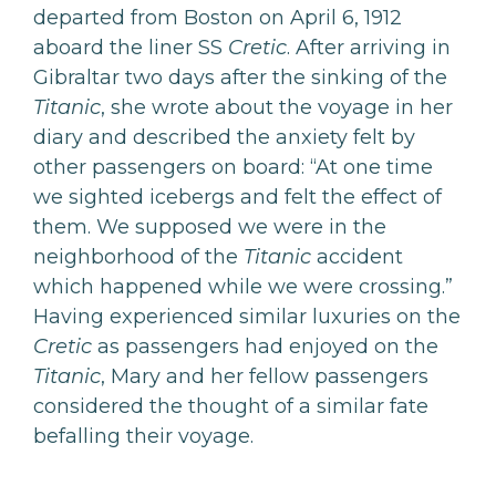
departed from Boston on April 6, 1912
aboard the liner SS
Cretic
. After arriving in
Gibraltar two days after the sinking of the
Titanic
, she wrote about the voyage in her
diary and described the anxiety felt by
other passengers on board: “At one time
we sighted icebergs and felt the effect of
them. We supposed we were in the
neighborhood of the
Titanic
accident
which happened while we were crossing.”
Having experienced similar luxuries on the
Cretic
as passengers had enjoyed on the
Titanic
, Mary and her fellow passengers
considered the thought of a similar fate
befalling their voyage.