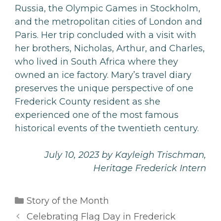
Russia, the Olympic Games in Stockholm,
and the metropolitan cities of London and
Paris. Her trip concluded with a visit with
her brothers, Nicholas, Arthur, and Charles,
who lived in South Africa where they
owned an ice factory. Mary’s travel diary
preserves the unique perspective of one
Frederick County resident as she
experienced one of the most famous
historical events of the twentieth century.
July 10, 2023 by Kayleigh Trischman,
Heritage Frederick Intern
Categories
Story of the Month
Celebrating Flag Day in Frederick