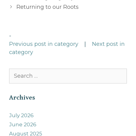
Returning to our Roots
-
Previous post in category
|
Next post in
category
Search
for:
Archives
July 2026
June 2026
August 2025