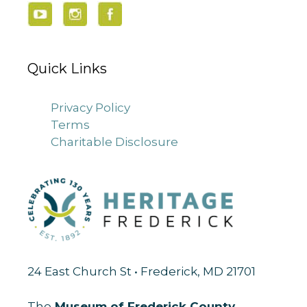
Quick Links
Privacy Policy
Terms
Charitable Disclosure
24 East Church St • Frederick, MD 21701
The
Museum of Frederick County