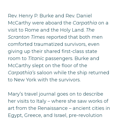
Rev. Henry P. Burke and Rev. Daniel
McCarthy were aboard the
Carpathia
on a
visit to Rome and the Holy Land.
The
Scranton Times
reported that both men
comforted traumatized survivors, even
giving up their shared first-class state
room to
Titanic
passengers. Burke and
McCarthy slept on the floor of the
Carpathia’s
saloon while the ship returned
to New York with the survivors.
Mary’s travel journal goes on to describe
her visits to Italy – where she saw works of
art from the Renaissance – ancient cities in
Egypt, Greece, and Israel, pre-revolution