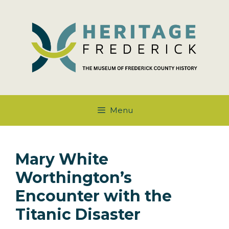
Skip
to
content
Menu
Mary White
Worthington’s
Encounter with the
Titanic Disaster