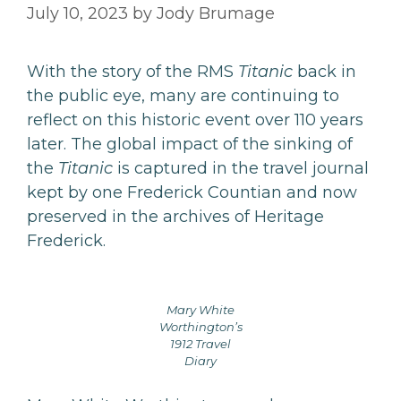
July 10, 2023
by
Jody Brumage
With the story of the RMS
Titanic
back in
the public eye, many are continuing to
reflect on this historic event over 110 years
later. The global impact of the sinking of
the
Titanic
is captured in the travel journal
kept by one Frederick Countian and now
preserved in the archives of Heritage
Frederick.
Mary White
Worthington’s
1912 Travel
Diary