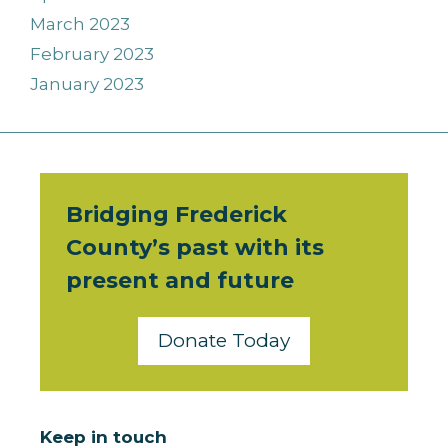
March 2023
February 2023
January 2023
Bridging Frederick
County’s past with its
present and future
Donate Today
Keep in touch