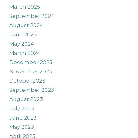
March 2025
September 2024
August 2024
June 2024
May 2024
March 2024
December 2023
November 2023
October 2023
September 2023
August 2023
July 2023
June 2023
May 2023
April 2023