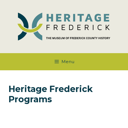
Skip
to
content
Menu
Heritage Frederick
Programs