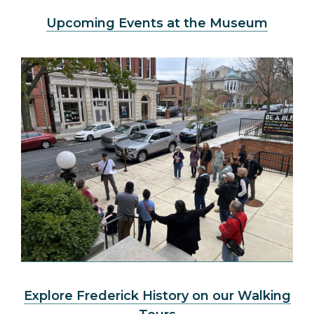
Upcoming Events at the Museum
Explore Frederick History on our Walking