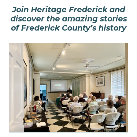
Join Heritage Frederick and
discover the amazing stories
of Frederick County’s history