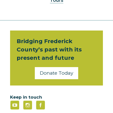
Tours
Bridging Frederick
County’s past with its
present and future
Donate Today
Keep in touch