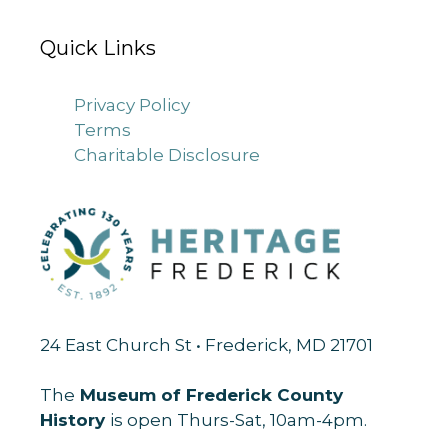
Quick Links
Privacy Policy
Terms
Charitable Disclosure
24 East Church St • Frederick, MD 21701
The
Museum of Frederick County
History
is open Thurs-Sat, 10am-4pm.