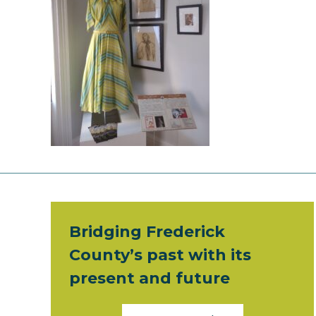
Bridging Frederick
County’s past with its
present and future