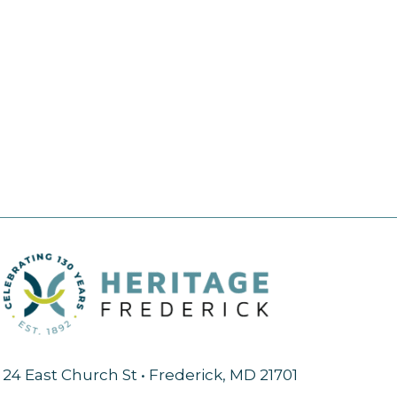
24 East Church St • Frederick, MD 21701