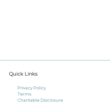
Quick Links
Privacy Policy
Terms
Charitable Disclosure