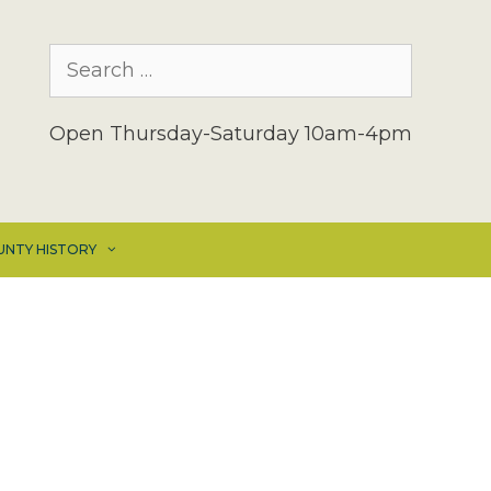
Search
for:
Open Thursday-Saturday 10am-4pm
UNTY HISTORY