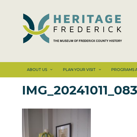
Skip
to
content
ABOUT US
PLAN YOUR VISIT
PROGRAMS A
IMG_20241011_083