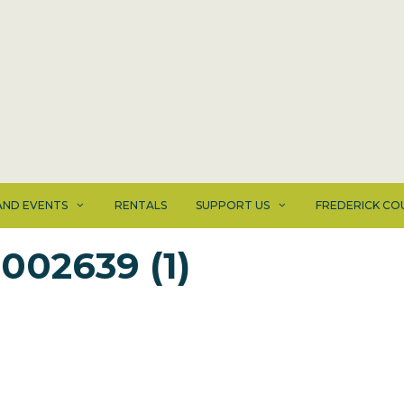
ND EVENTS
RENTALS
SUPPORT US
FREDERICK CO
002639 (1)