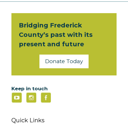
Bridging Frederick
County’s past with its
present and future
Donate Today
Keep in touch
Quick Links