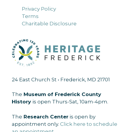
Privacy Policy
Terms
Charitable Disclosure
24 East Church St • Frederick, MD 21701
The
Museum of Frederick County
History
is open Thurs-Sat, 10am-4pm.
The
Research Center
is open by
appointment only.
Click here to schedule
an appointment
.