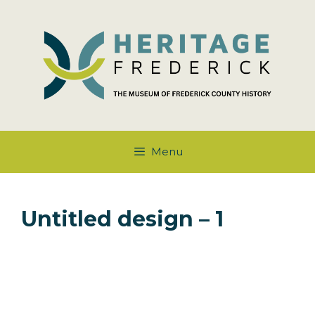
Skip
to
content
Menu
Untitled design – 1