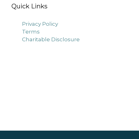
Quick Links
Privacy Policy
Terms
Charitable Disclosure