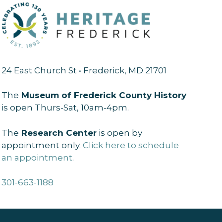
24 East Church St • Frederick, MD 21701
The
Museum of Frederick County History
is open Thurs-Sat, 10am-4pm.
The
Research Center
is open by
appointment only.
Click here to schedule
an appointment
.
301-663-1188