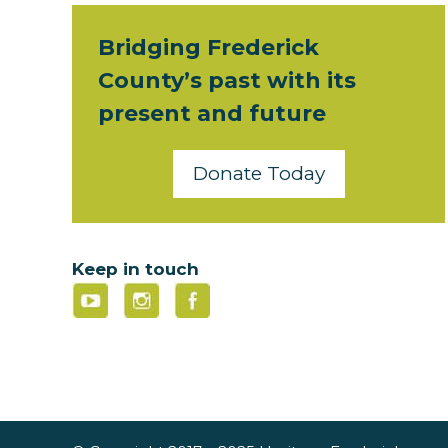
Bridging Frederick
County’s past with its
present and future
Donate Today
Keep in touch