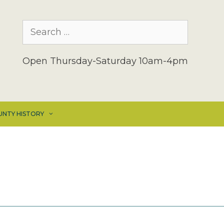
Search
for:
Open Thursday-Saturday 10am-4pm
UNTY HISTORY