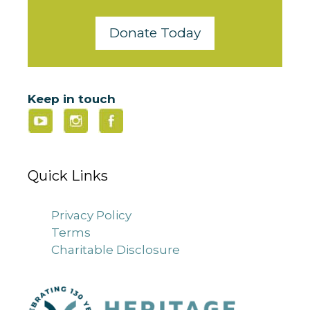
Donate Today
Keep in touch
Quick Links
Privacy Policy
Terms
Charitable Disclosure