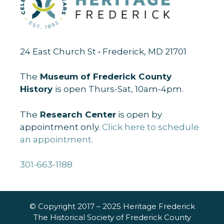
24 East Church St • Frederick, MD 21701
The
Museum of Frederick County
History
is open Thurs-Sat, 10am-4pm.
The
Research Center
is open by
appointment only.
Click here to schedule
an appointment
.
301-663-1188
© Copyright 2017 – 2025 Heritage Frederick
The Historical Society of Frederick County