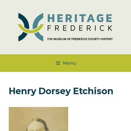
Skip
to
content
Menu
Henry Dorsey Etchison