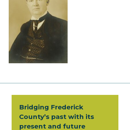
Bridging Frederick
County’s past with its
present and future