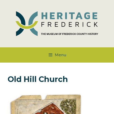
Skip
to
content
Menu
Old Hill Church