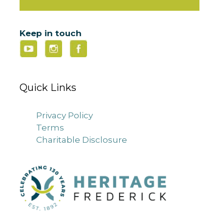
Keep in touch
Quick Links
Privacy Policy
Terms
Charitable Disclosure