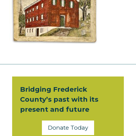
Bridging Frederick
County’s past with its
present and future
Donate Today