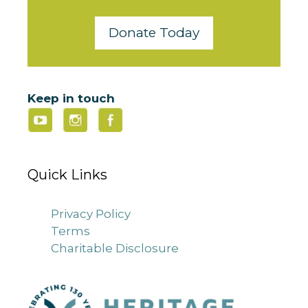
Donate Today
Keep in touch
Quick Links
Privacy Policy
Terms
Charitable Disclosure