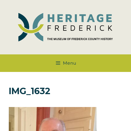
Skip
to
content
Menu
IMG_1632