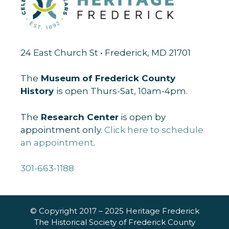
24 East Church St • Frederick, MD 21701
The
Museum of Frederick County
History
is open Thurs-Sat, 10am-4pm.
The
Research Center
is open by
appointment only.
Click here to schedule
an appointment
.
301-663-1188
© Copyright 2017 – 2025 Heritage Frederick
The Historical Society of Frederick County