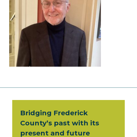
Bridging Frederick
County’s past with its
present and future