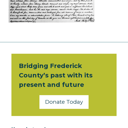
Bridging Frederick
County’s past with its
present and future
Donate Today