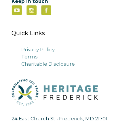
Keep in touch
Quick Links
Privacy Policy
Terms
Charitable Disclosure
24 East Church St • Frederick, MD 21701