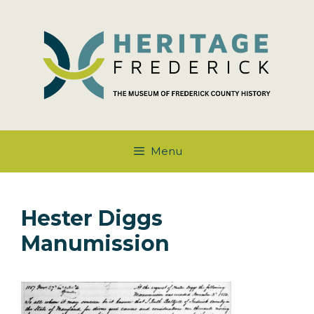
Skip
to
content
Menu
Hester Diggs
Manumission